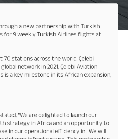
s through a new partnership with Turkish
 for 9 weekly Turkish Airlines flights at
 70 stations across the world, Çelebi
 global network in 2021, Çelebi Aviation
 is a key milestone in its African expansion,
 stated, "We are delighted to launch our
wth strategy in Africa and an opportunity to
 in our operational efficiency in . We will