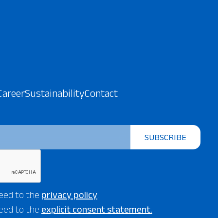
Career
Sustainability
Contact
SUBSCRIBE
eed to the
privacy policy
.
eed to the
explicit consent statement.