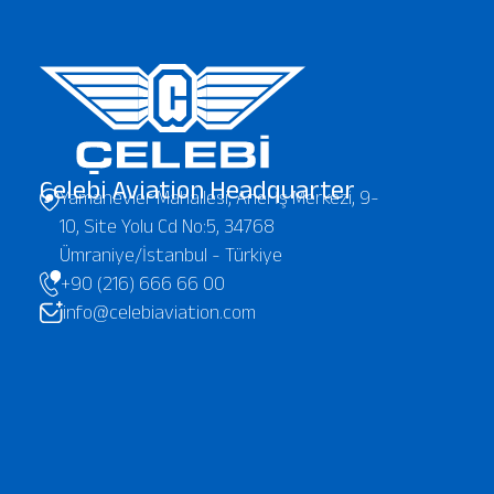
Çelebi Aviation Headquarter
Yamanevler Mahallesi, Anel İş Merkezi, 9-
10, Site Yolu Cd No:5, 34768
Ümraniye/İstanbul - Türkiye
+90 (216) 666 66 00
info@celebiaviation.com