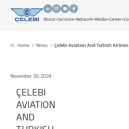
About
Services
Network
Media
Career
Co
Home
News
Çelebi Aviation And Turkish Airlines
November 30, 2024
ÇELEBI
AVIATION
AND