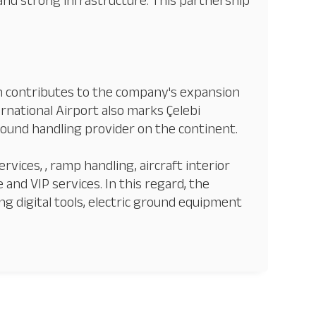
and strong infrastructure. This partnership
in contributes to the company's expansion
rnational Airport also marks Çelebi
ground handling provider on the continent.
rvices, , ramp handling, aircraft interior
 and VIP services. In this regard, the
ng digital tools, electric ground equipment