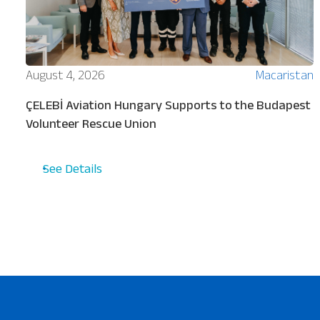
ion
August 4, 2026
Macaristan
ÇELEBİ Aviation Hungary Supports to the Budapest
Volunteer Rescue Union
See Details