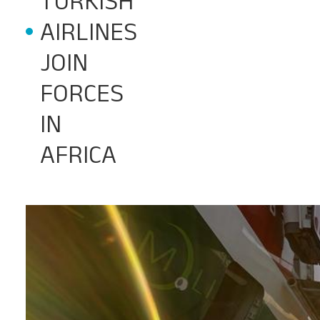
TURKISH
AIRLINES
JOIN
FORCES
IN
AFRICA