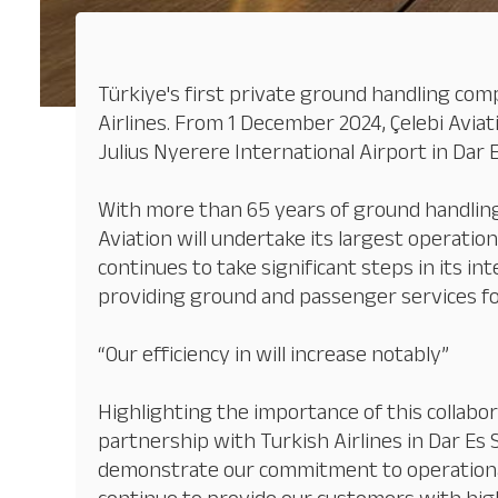
Türkiye's first private ground handling com
Airlines. From 1 December 2024, Çelebi Aviat
Julius Nyerere International Airport in Dar E
With more than 65 years of ground handling 
Aviation will undertake its largest operation
continues to take significant steps in its in
providing ground and passenger services for
“Our efficiency in will increase notably”
Highlighting the importance of this collabor
partnership with Turkish Airlines in Dar Es 
demonstrate our commitment to operational ex