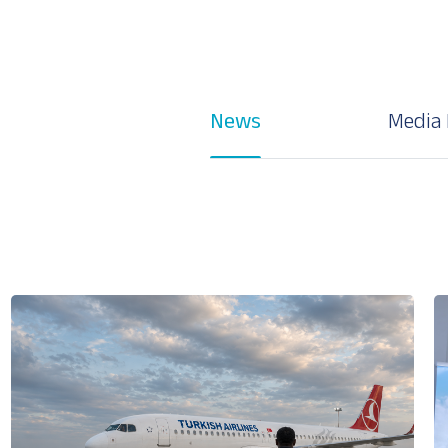
News
Media 