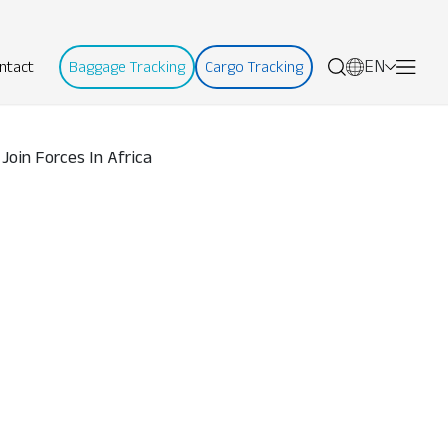
EN
ntact
Baggage Tracking
Cargo Tracking
 Join Forces In Africa