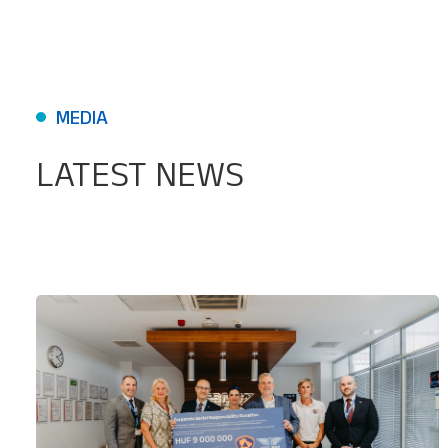
MEDIA
LATEST NEWS