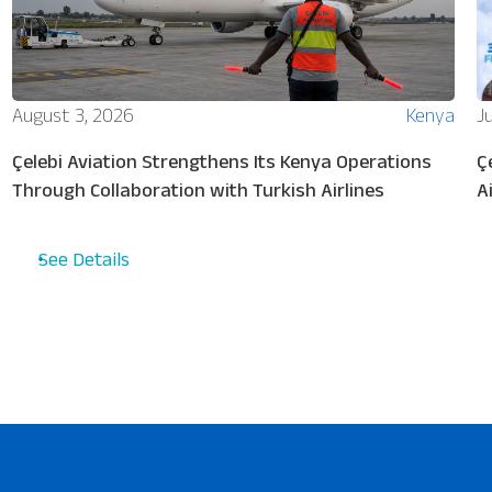
August 3, 2026
Kenya
Ju
Çelebi Aviation Strengthens Its Kenya Operations
Ç
Through Collaboration with Turkish Airlines
A
See Details