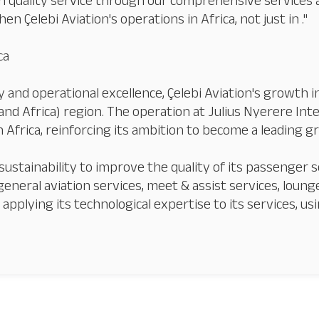
h quality service through our comprehensive services 
en Çelebi Aviation's operations in Africa, not just in ."
ca
 and operational excellence, Çelebi Aviation's growth 
nd Africa) region. The operation at Julius Nyerere Inte
Our Services
About
Platinum Services
in Africa, reinforcing its ambition to become a leading 
sustainability to improve the quality of its passenger se
 general aviation services, meet & assist services, lounge
pplying its technological expertise to its services, usi