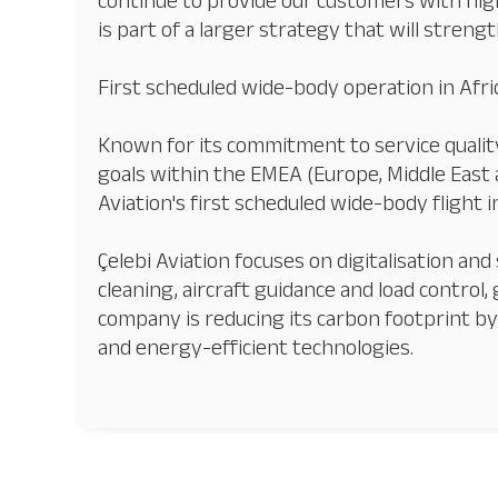
continue to provide our customers with hig
is part of a larger strategy that will strength
First scheduled wide-body operation in Afri
Known for its commitment to service quality
goals within the EMEA (Europe, Middle East a
Aviation's first scheduled wide-body flight 
Çelebi Aviation focuses on digitalisation and 
cleaning, aircraft guidance and load control,
company is reducing its carbon footprint by a
and energy-efficient technologies.