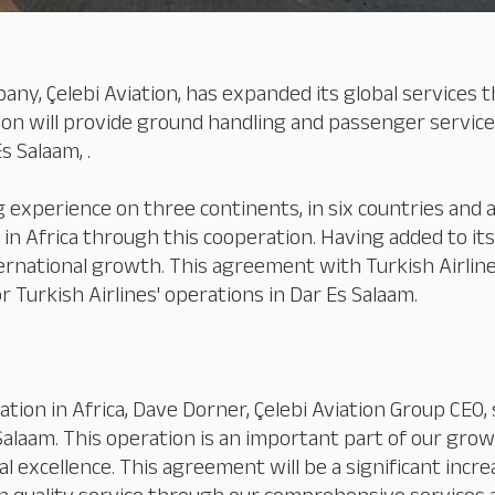
pany, Çelebi Aviation, has expanded its global service
ion will provide ground handling and passenger services
s Salaam, .
experience on three continents, in six countries and at
 in Africa through this cooperation. Having added to its
ternational growth. This agreement with Turkish Airlines
 Turkish Airlines' operations in Dar Es Salaam.
ation in Africa, Dave Dorner, Çelebi Aviation Group CEO,
Salaam. This operation is an important part of our gro
cellence. This agreement will be a significant increase