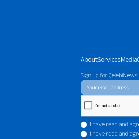
About
Services
Media
Sign up for ÇelebiNews
I have read and agr
I have read and agr