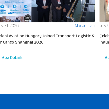
ly 31, 2026
Macaristan
July 
elebi Aviation Hungary Joined Transport Logistic &
Çeleb
ir Cargo Shanghai 2026
Inau
See Details
S