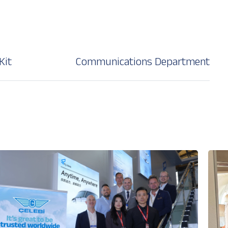
Kit
Communications Department