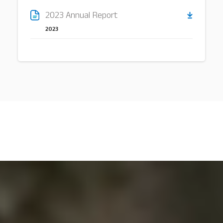
2023 Annual Report
2023