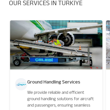
OUR SERVICES IN TÜRKİYE
Ground Handling Services
We provide reliable and efficient
ground handling solutions for aircraft
and passengers, ensuring seamless