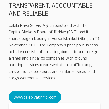
TRANSPARENT, ACCOUNTABLE
AND RELIABLE
Çelebi Hava Servisi A.Ş. is registered with the
Capital Markets Board of Türkiye (CMB) and its
shares began trading in Borsa Istanbul (BIST) on 18
November 1996. The Company’s principal business
activity consists of providing domestic and foreign
airlines and air cargo companies with ground
handling services (representation, traffic, ramp,
cargo, flight operations, and similar services) and
cargo warehouse services.
Nairobi
www.celebiyatirimci.com