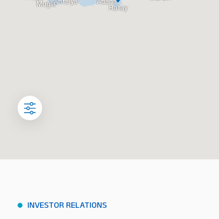
Antalya
Adana
Muğla
Hatay
INVESTOR RELATIONS