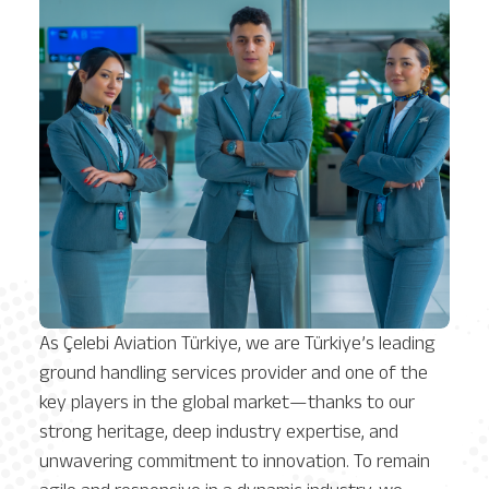
As Çelebi Aviation Türkiye, we are Türkiye’s leading
ground handling services provider and one of the
key players in the global market—thanks to our
strong heritage, deep industry expertise, and
unwavering commitment to innovation. To remain