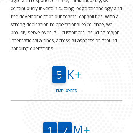
agile and responsive in a dynamic industry, we
continuously invest in cutting-edge technology and
the development of our teams’ capabilities. With a
strong dedication to operational excellence, we
proudly serve over 250 customers, including major
international airlines, across all aspects of ground
handling operations.
K
+
5
5
5
5
EMPLOYEES
M
+
1
7
1
7
1
7
1
7