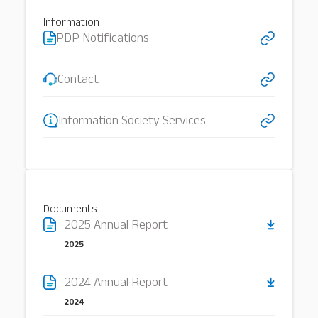
Information
PDP Notifications
Our Services
About
Platinum Services
Contact
Information Society Services
Documents
2025 Annual Report
2025
2024 Annual Report
2024