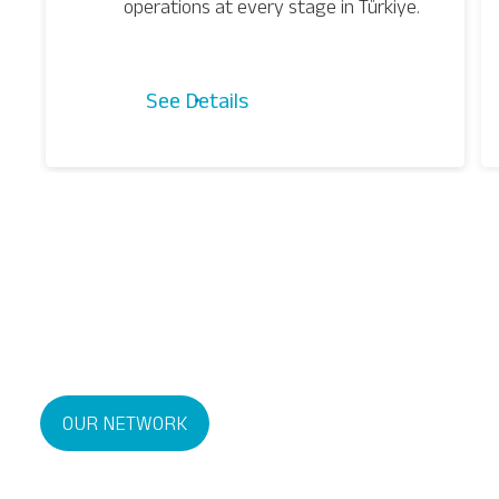
operations at every stage in Türkiye.
See Details
OUR NETWORK