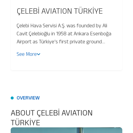
ÇELEBİ AVIATION TÜRKİYE
Baggage Tracking
Çelebi Hava Servisi A.Ş. was founded by Ali
Cavit Çelebioğlu in 1958 at Ankara Esenboğa
Cargo Tracking
Airport as Türkiye’s first private ground
handling company. Çelebi Hava Servisi
See More
operates at 32 airports and continues to
grow through strategic investments,
including platinum lounge services at
Çukurova and Diyarbakır airports.
OVERVIEW
ABOUT ÇELEBİ AVIATION
TÜRKİYE