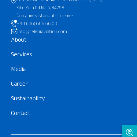
Site Yolu Cd No:5, 34768
Ümraniye/İstanbul - Türkiye
+90 (216) 666 66 00
info@celebiaviation.com
About
Services
Media
Career
Sustainability
Contact