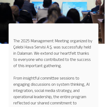
The 2025 Management Meeting organized by
Çelebi Hava Servisi A.Ş. was successfully held
in Dalaman. We extend our heartfelt thanks
to everyone who contributed to the success
of this important gathering.
From insightful committee sessions to
engaging discussions on system thinking, AI
integration, social media strategy, and
operational leadership, the entire program
reflected our shared commitment to