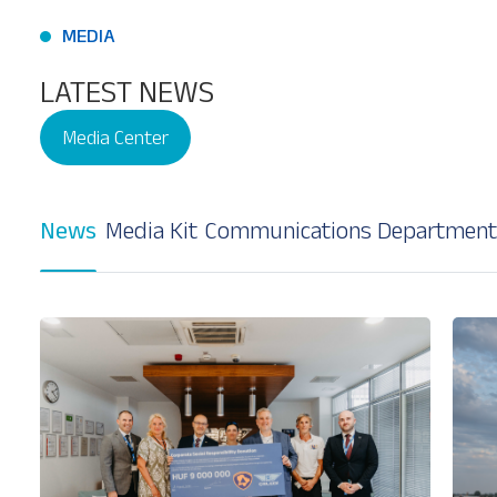
MEDIA
LATEST NEWS
Media Center
Our Services
About
Platinum Services
News
Media Kit
Communications Department