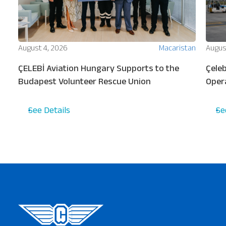
ion
August 4, 2026
Macaristan
Augus
ew
ÇELEBİ Aviation Hungary Supports to the
Çeleb
s
Budapest Volunteer Rescue Union
Oper
Turki
See Details
Se