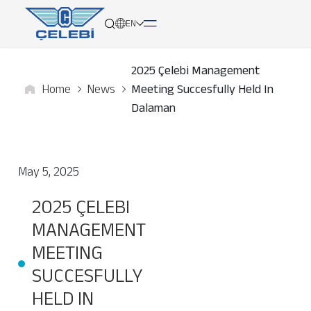
EN
2025 Çelebi Management
Home
News
Meeting Succesfully Held In
About
Dalaman
Services
May 5, 2025
Network
2025 ÇELEBI
Media
MANAGEMENT
Career
MEETING
SUCCESFULLY
Contact
HELD IN