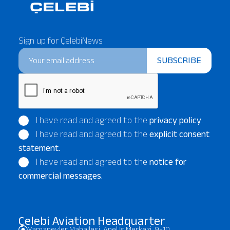
Sign up for ÇelebiNews
SUBSCRIBE
I have read and agreed to the
privacy policy
.
I have read and agreed to the
explicit consent
statement.
I have read and agreed to the
notice for
commercial messages.
Çelebi Aviation Headquarter
Yamanevler Mahallesi, Anel İş Merkezi, 9-10,