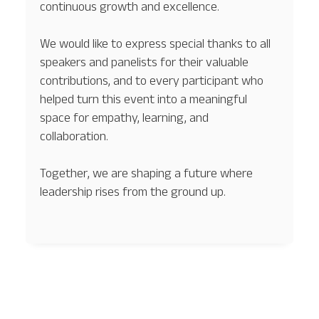
continuous growth and excellence.
We would like to express special thanks to all
speakers and panelists for their valuable
contributions, and to every participant who
helped turn this event into a meaningful
space for empathy, learning, and
collaboration.
Together, we are shaping a future where
leadership rises from the ground up.