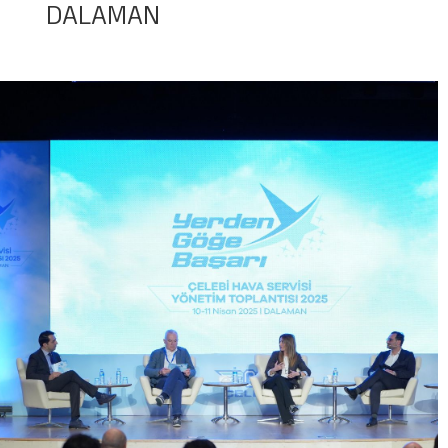
DALAMAN
Baggage Tracking
Cargo Tracking