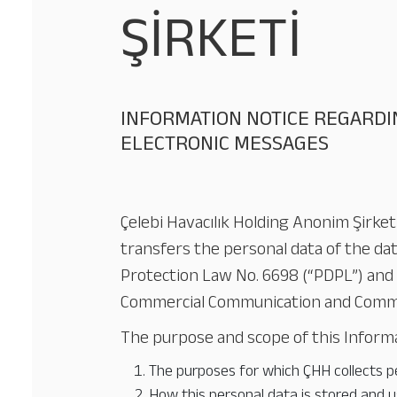
ŞİRKETİ
INFORMATION NOTICE REGARDI
ELECTRONIC MESSAGES
Çelebi Havacılık Holding Anonim Şirketi
transfers the personal data of the dat
Protection Law No. 6698 (“PDPL”) and 
Commercial Communication and Commerc
The purpose and scope of this Informat
The purposes for which ÇHH collects pe
How this personal data is stored and u