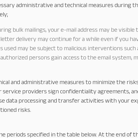
sary administrative and technical measures during th
ely;
Our Services
About
Platinum Services
uring bulk mailings, your e-mail address may be visible 
etter delivery may continue for a while even if you ha
used may be subject to malicious interventions such as
authorized persons gain access to the email system, mai
nical and administrative measures to minimize the ris
 service providers sign confidentiality agreements, a
e data processing and transfer activities with your expl
ioned risks.
he periods specified in the table below. At the end of t