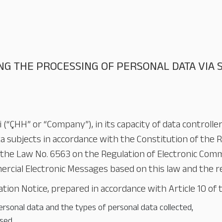
NG THE PROCESSING OF PERSONAL DATA VIA
 (“ÇHH” or “Company”), in its capacity of data controlle
a subjects in accordance with the Constitution of the R
the Law No. 6563 on the Regulation of Electronic Comm
ial Electronic Messages based on this law and the rel
ion Notice, prepared in accordance with Article 10 of t
rsonal data and the types of personal data collected,
sed,