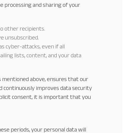
e processing and sharing of your
to other recipients.
ve unsubscribed.
 cyber-attacks, even if all
ling lists, content, and your data
ks mentioned above, ensures that our
nd continuously improves data security
icit consent, it is important that you
hese periods, your personal data will