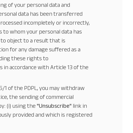
ing of your personal data and
personal data has been transferred
processed incompletely or incorrectly,
ies to whom your personal data has
o object to a result that is
tion for any damage suffered as a
ding these rights to
ys in accordance with Article 13 of the
e 5/1 of the PDPL, you may withdraw
ice, the sending of commercial
y: (i) using the
"Unsubscribe"
link in
ously provided and which is registered