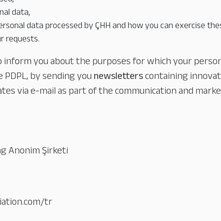
al data,
ersonal data processed by ÇHH and how you can exercise thes
r requests.
to inform you about the purposes for which your persona
he PDPL, by sending you
newsletters
containing innova
ates via e-mail as part of the communication and market
ing Anonim Şirketi
iation.com/tr