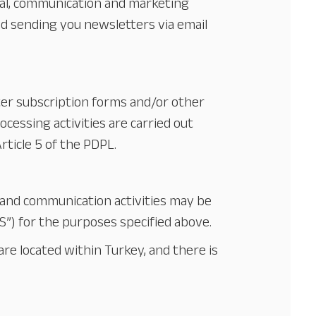
nal, communication and marketing
and sending you newsletters via email
tter subscription forms and/or other
rocessing activities are carried out
rticle 5 of the PDPL.
 and communication activities may be
YS”) for the purposes specified above.
re located within Turkey, and there is