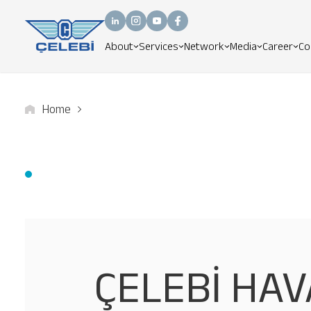
About
Services
Network
Media
Career
Co
Home
ÇELEBİ HAV