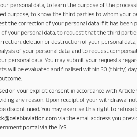
our personal data, to learn the purpose of the process
nded purpose, to know the third parties to whom your 
est the correction of your personal data if it has been 
n of your personal data, to request that the third part
rection, deletion or destruction of your personal data, t
nalysis of your personal data, and to request compensa
your personal data. You may submit your requests regar
sts will be evaluated and finalised within 30 (thirty) da
 outcome.
sed on your explicit consent in accordance with Articl
iding any reason. Upon receipt of your withdrawal not
be discontinued. You may exercise this right to refuse b
kk@celebiaviation.com
via the email address you previ
ernment portal via the İYS
.