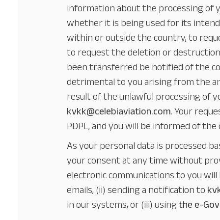
information about the processing of y
whether it is being used for its inte
within or outside the country, to requ
to request the deletion or destructio
been transferred be notified of the cor
detrimental to you arising from the a
result of the unlawful processing of 
kvkk@celebiaviation.com
. Your reque
PDPL, and you will be informed of the
As your personal data is processed ba
your consent at any time without prov
electronic communications to you will 
emails, (ii) sending a notification to
kv
in our systems, or (iii) using
the e-Gov