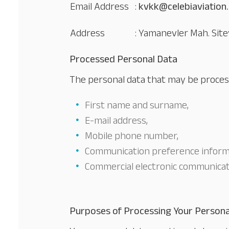
Email Address
:
kvkk@celebiaviation
Address
: Yamanevler Mah. Site
Processed Personal Data
The personal data that may be process
First name and surname,
E-mail address,
Mobile phone number,
Communication preference inform
Commercial electronic communicat
Purposes of Processing Your Persona