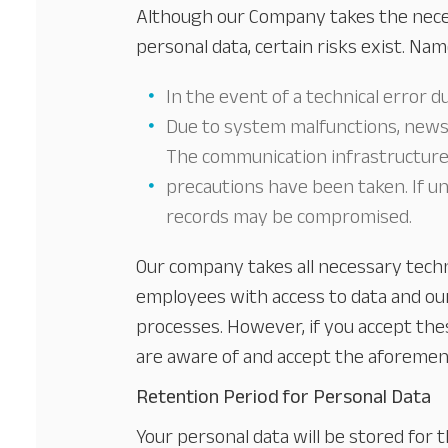
Although our Company takes the neces
personal data, certain risks exist. Nam
In the event of a technical error d
Due to system malfunctions, newsl
The communication infrastructures 
precautions have been taken. If un
records may be compromised.
Our company takes all necessary tech
employees with access to data and our
processes. However, if you accept thes
are aware of and accept the aforement
Retention Period for Personal Data
Your personal data will be stored for t