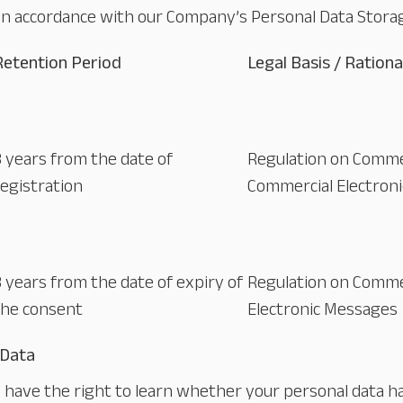
in accordance with our Company’s Personal Data Storag
Retention Period
Legal Basis / Rationa
3 years from the date of
Regulation on Comme
registration
Commercial Electron
3 years from the date of expiry of
Regulation on Comme
the consent
Electronic Messages
 Data
ou have the right to learn whether your personal data 