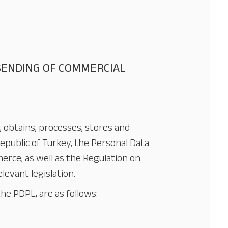
 SENDING OF COMMERCIAL
r, obtains, processes, stores and
epublic of Turkey, the Personal Data
erce, as well as the Regulation on
evant legislation.
he PDPL, are as follows: