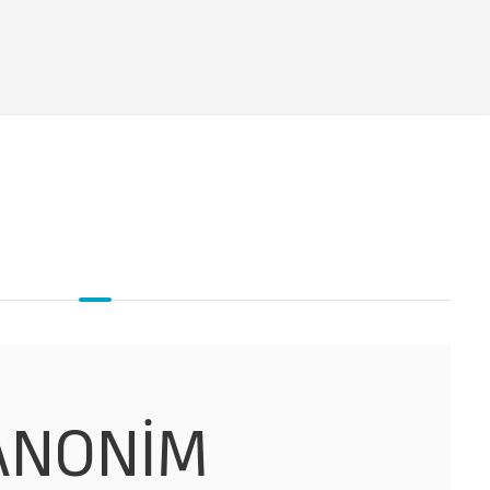
 ANONİM