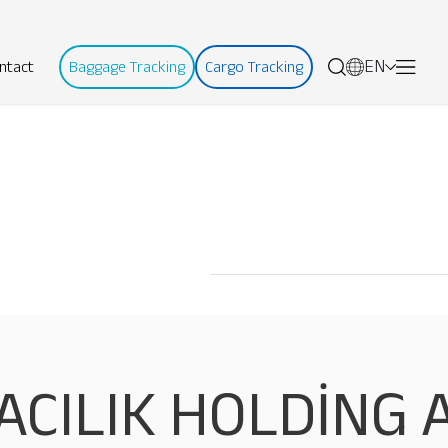
EN
ntact
Baggage Tracking
Cargo Tracking
ACILIK HOLDİNG