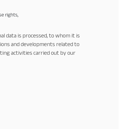
e rights,
l data is processed, to whom it is
tions and developments related to
ing activities carried out by our