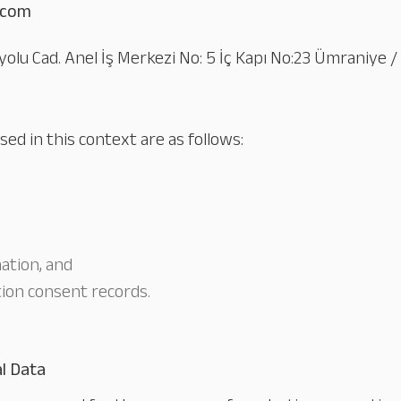
.com
yolu Cad. Anel İş Merkezi No: 5 İç Kapı No:23 Ümraniye /
ed in this context are as follows:
ation, and
ion consent records.
l Data