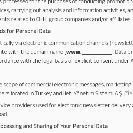
s processed for the purposes of conducting promotio
ices, carrying out analysis and information activities, 
ts related to ÇHH, group companies and/or affiliates.
ds for Personal Data
atically via electronic communication channels (newsle
bsite with the domain name [
www.
_______
]. Data p
cordance with
the legal basis of
explicit consent
under A
he scope of commercial electronic messages, marketing
ers located in Turkey and İleti Yönetim Sistemi A.Ş. (“İ
ice providers used for electronic newsletter delivery a
oad.
rocessing and Sharing of Your Personal Data