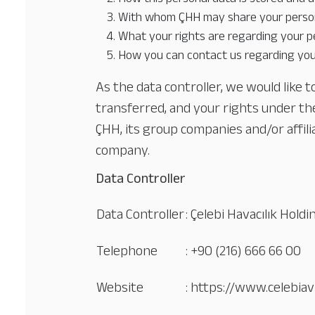
With whom ÇHH may share your person
What your rights are regarding your p
How you can contact us regarding you
As the data controller, we would like 
transferred, and your rights under t
ÇHH, its group companies and/or affili
company.
Data Controller
Data Controller
: Çelebi Havacılık Hold
Telephone
: +90 (216) 666 66 00
Website
: https://www.celebiav