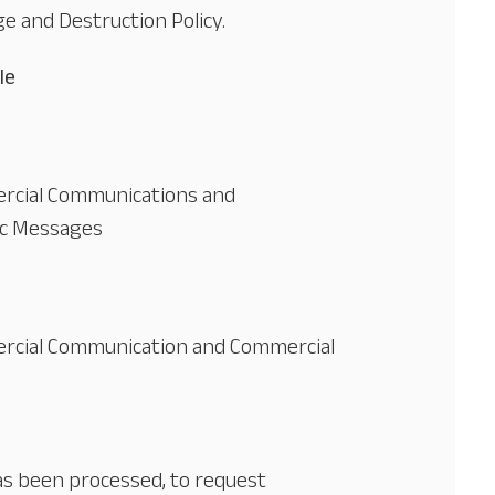
e and Destruction Policy.
le
rcial Communications and
ic Messages
rcial Communication and Commercial
has been processed, to request