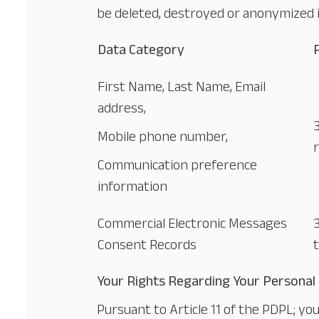
be deleted, destroyed or anonymized 
Data Category
First Name, Last Name, Email
address,
Mobile phone number,
Communication preference
information
Commercial Electronic Messages
Consent Records
Your Rights Regarding Your Personal
Pursuant to Article 11 of the PDPL; y