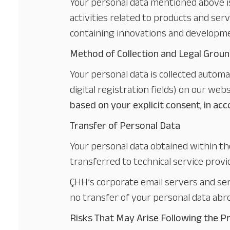
Your personal data mentioned above i
activities related to products and serv
containing innovations and developmen
Method of Collection and Legal Groun
Your personal data is collected autom
digital registration fields) on our we
based on your explicit consent
,
in ac
Transfer of Personal Data
Your personal data obtained within t
transferred to technical service provid
ÇHH’s corporate email servers and serv
no transfer of your personal data abr
Risks That May Arise Following the P