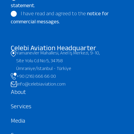
statement.
I have read and agreed to the
notice for
commercial messages.
Çelebi Aviation Headquarter
Yamanevler Mahallesi, Anel İş Merkezi, 9-10,
Site Yolu Cd No:5, 34768
Ümraniye/İstanbul - Türkiye
+90 (216) 666 66 00
info@celebiaviation.com
About
Services
Media