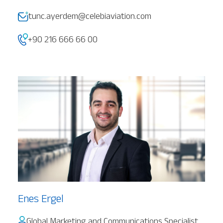
tunc.ayerdem@celebiaviation.com
+90 216 666 66 00
Enes Ergel
Global Marketing and Communications Specialist