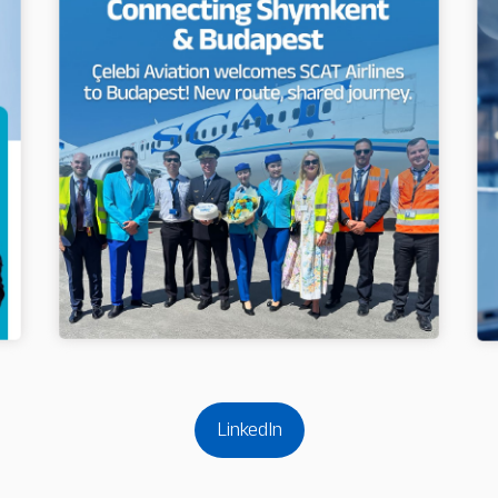
LinkedIn