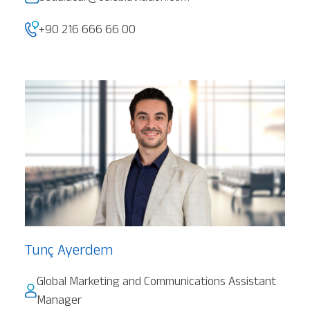
+90 216 666 66 00
Tunç Ayerdem
Global Marketing and Communications Assistant
Manager