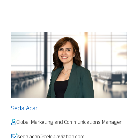
Seda Acar
Global Marketing and Communications Manager
seda.acar@celebiaviation.com