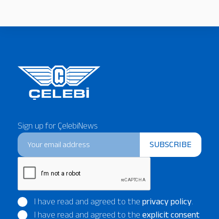
Sign up for ÇelebiNews
SUBSCRIBE
I have read and agreed to the
privacy policy
.
I have read and agreed to the
explicit consent