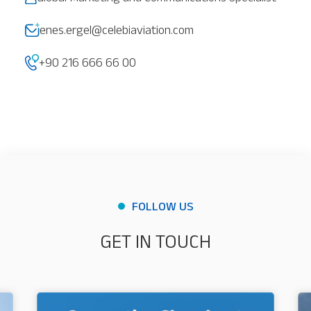
Our Services
About
Platinum Services
enes.ergel@celebiaviation.com
+90 216 666 66 00
FOLLOW US
GET IN TOUCH