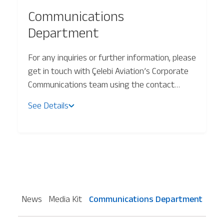
Communications
Baggage Tracking
Department
For any inquiries or further information, please
Cargo Tracking
get in touch with Çelebi Aviation’s Corporate
Communications team using the contact
details below or by email at:
See Details
celebimarketingcommunications@celebiaviation.com
News
Media Kit
Communications Department