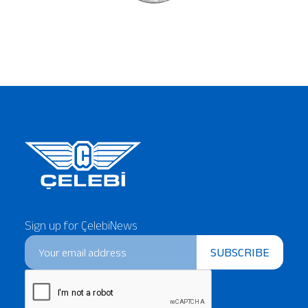
Sign up for ÇelebiNews
SUBSCRIBE