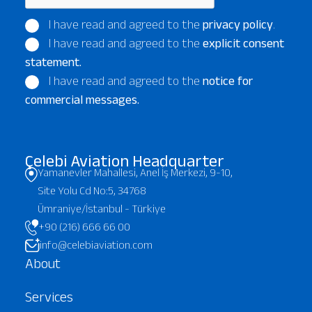
I have read and agreed to the
privacy policy
.
I have read and agreed to the
explicit consent
statement.
I have read and agreed to the
notice for
commercial messages.
Çelebi Aviation Headquarter
Yamanevler Mahallesi, Anel İş Merkezi, 9-10,
Site Yolu Cd No:5, 34768
Ümraniye/İstanbul - Türkiye
+90 (216) 666 66 00
info@celebiaviation.com
About
Services