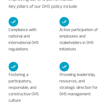
Key pillars of our OHS policy include:
Compliance with
Active participation of
national and
employees and
international OHS
stakeholders in OHS
regulations
initiatives
Fostering a
Providing leadership,
participatory,
resources, and
responsible, and
strategic direction for
constructive OHS
OHS management
culture