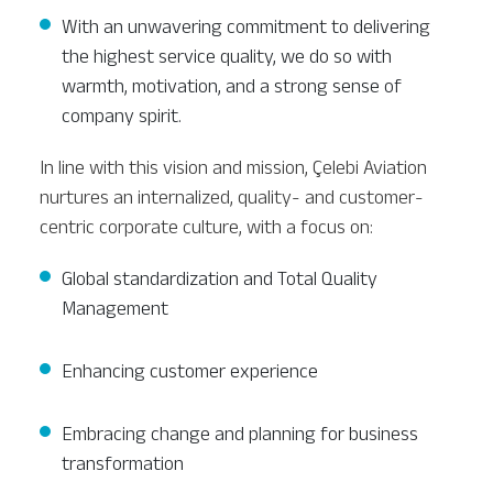
With an unwavering commitment to delivering
the highest service quality, we do so with
warmth, motivation, and a strong sense of
company spirit.
In line with this vision and mission, Çelebi Aviation
nurtures an internalized, quality- and customer-
centric corporate culture, with a focus on:
Global standardization and Total Quality
Management
Enhancing customer experience
Embracing change and planning for business
transformation