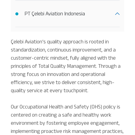
PT Çelebi Aviation Indonesia
Çelebi Aviation’s quality approach is rooted in
standardization, continuous improvement, and a
customer-centric mindset, fully aligned with the
principles of Total Quality Management. Through a
strong focus on innovation and operational
efficiency, we strive to deliver consistent, high-
quality service at every touchpoint.
Our Occupational Health and Safety (OHS) policy is
centered on creating a safe and healthy work
environment by fostering employee engagement,
implementing proactive risk management practices,