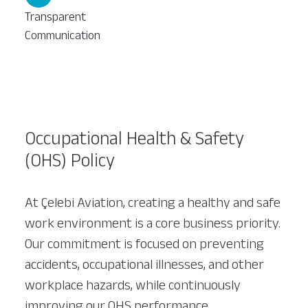
Transparent
Communication
Our Services
About
Platinum Services
Occupational Health & Safety
(OHS) Policy
At Çelebi Aviation, creating a healthy and safe
work environment is a core business priority.
Our commitment is focused on preventing
accidents, occupational illnesses, and other
workplace hazards, while continuously
improving our OHS performance.