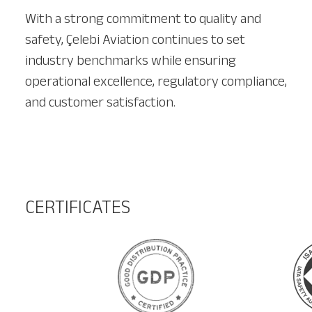
With a strong commitment to quality and
safety, Çelebi Aviation continues to set
industry benchmarks while ensuring
operational excellence, regulatory compliance,
and customer satisfaction.
CERTIFICATES