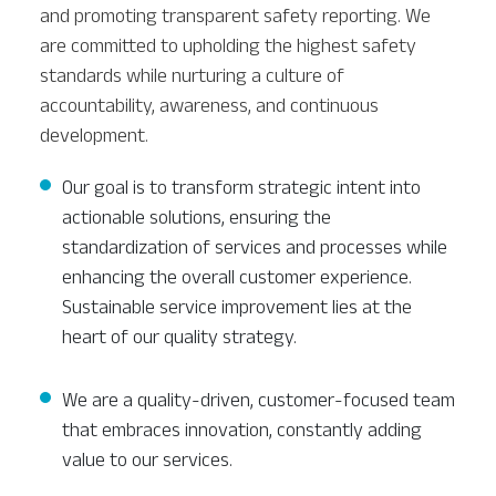
and promoting transparent safety reporting. We
are committed to upholding the highest safety
standards while nurturing a culture of
accountability, awareness, and continuous
development.
Our goal is to transform strategic intent into
actionable solutions, ensuring the
standardization of services and processes while
enhancing the overall customer experience.
Sustainable service improvement lies at the
heart of our quality strategy.
We are a quality-driven, customer-focused team
that embraces innovation, constantly adding
value to our services.