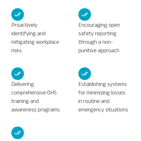
Proactively
Encouraging open
identifying and
safety reporting
mitigating workplace
through a non-
risks
punitive approach
Delivering
Establishing systems
comprehensive OHS
for minimizing losses
training and
in routine and
awareness programs
emergency situations