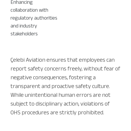
Enhancing
collaboration with
regulatory authorities
and industry
stakeholders
Çelebi Aviation ensures that employees can
report safety concerns freely, without fear of
negative consequences, fostering a
transparent and proactive safety culture.
While unintentional human errors are not
subject to disciplinary action, violations of
OHS procedures are strictly prohibited.