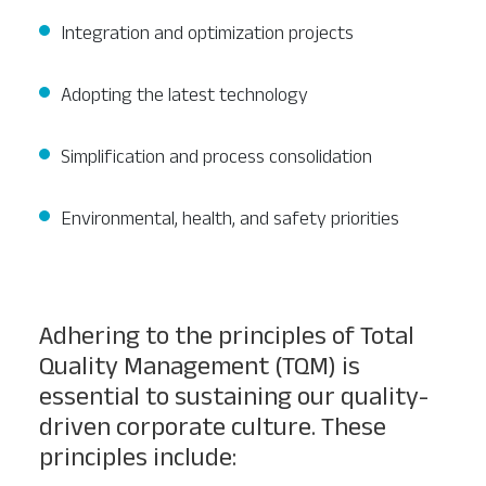
Integration and optimization projects
Adopting the latest technology
Simplification and process consolidation
Environmental, health, and safety priorities
Adhering to the principles of Total
Quality Management (TQM) is
essential to sustaining our quality-
driven corporate culture. These
principles include: