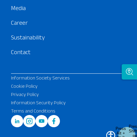
Media
Career
Sustainability
Contact
Information Society Services
Cookie Policy
Privacy Policy
Information Security Policy
Terms and Conditions