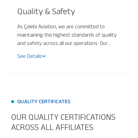
Quality & Safety
Baggage Tracking
As Çelebi Aviation, we are committed to
maintaining the highest standards of quality
Cargo Tracking
and safety across all our operations. Our
approach ensures continuous service
See Details
improvement, operational efficiency, and
customer satisfaction in alignment with Total
Quality Management (TQM) principles.
QUALITY CERTIFICATES
OUR QUALITY CERTIFICATIONS
ACROSS ALL AFFILIATES