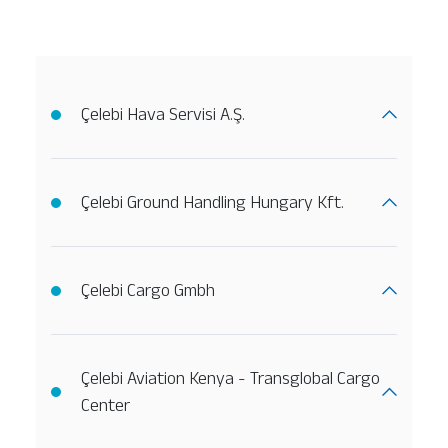
Çelebi Hava Servisi A.Ş.
Çelebi Ground Handling Hungary Kft.
Çelebi Cargo Gmbh
Çelebi Aviation Kenya - Transglobal Cargo
Center