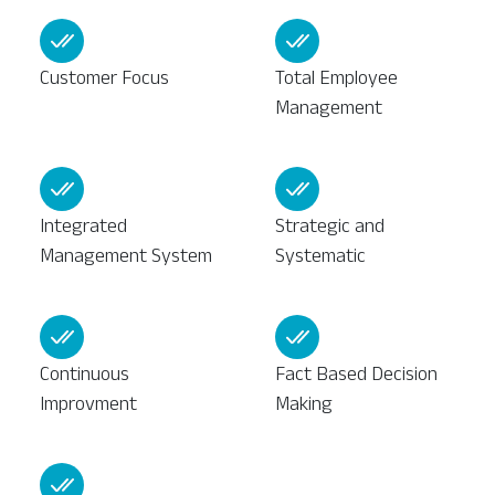
Customer Focus
Total Employee
Management
Integrated
Strategic and
Management System
Systematic
Continuous
Fact Based Decision
Improvment
Making