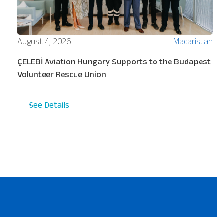
ion
August 4, 2026
Macaristan
ÇELEBİ Aviation Hungary Supports to the Budapest
Volunteer Rescue Union
See Details