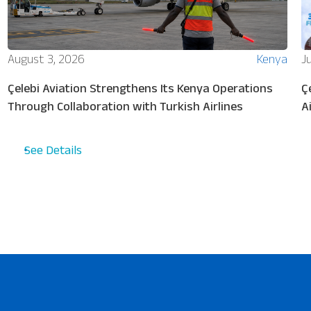
August 3, 2026
Kenya
Ju
Çelebi Aviation Strengthens Its Kenya Operations
Ç
Through Collaboration with Turkish Airlines
A
See Details