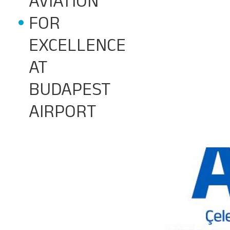
AVIATION
FOR
EXCELLENCE
AT
BUDAPEST
AIRPORT