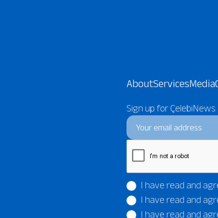
About
Services
Media
Sign up for ÇelebiNews
I have read and agr
I have read and agr
I have read and agr