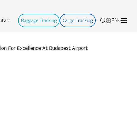
EN
ntact
Baggage Tracking
Cargo Tracking
tion For Excellence At Budapest Airport