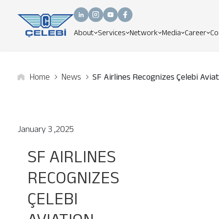
About
Services
Network
Media
Career
Co
Home
News
SF Airlines Recognizes Çelebi Avia
January 3 ,2025
SF AIRLINES
RECOGNIZES
ÇELEBI