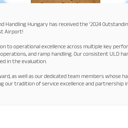
d Handling Hungary has received the ‘2024 Outstanding 
t Airport!
ion to operational excellence across multiple key perfo
perations, and ramp handling. Our consistent ULD ha
ed in the evaluation.
s award, as well as our dedicated team members whose h
ng our tradition of service excellence and partnership 
Our Services
About
Platinum Services