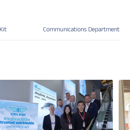
Kit
Communications Department