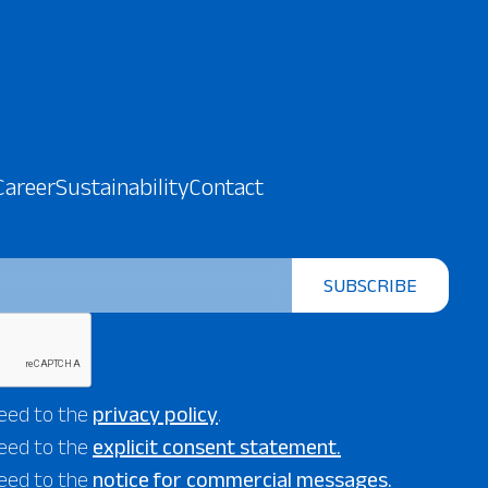
Career
Sustainability
Contact
SUBSCRIBE
eed to the
privacy policy
.
eed to the
explicit consent statement.
eed to the
notice for commercial messages.