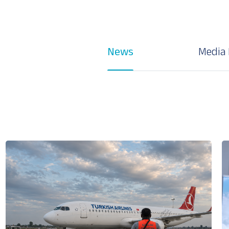
News
Media 