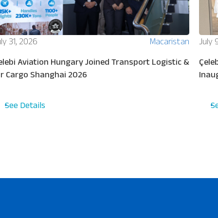
ly 31, 2026
Macaristan
July 
elebi Aviation Hungary Joined Transport Logistic &
Çeleb
ir Cargo Shanghai 2026
Inau
See Details
S