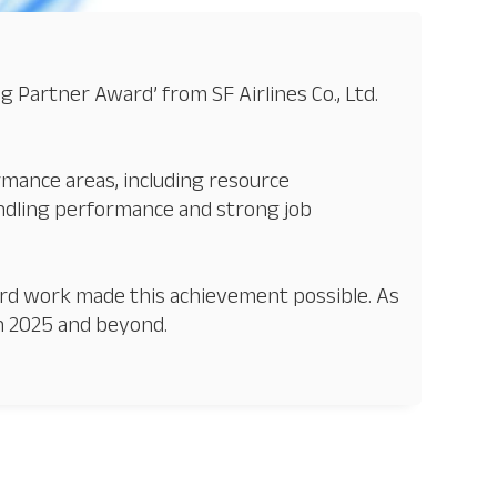
Partner Award’ from SF Airlines Co., Ltd.
rmance areas, including resource
ndling performance and strong job
ard work made this achievement possible. As
in 2025 and beyond.