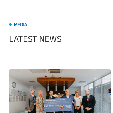
MEDIA
LATEST NEWS