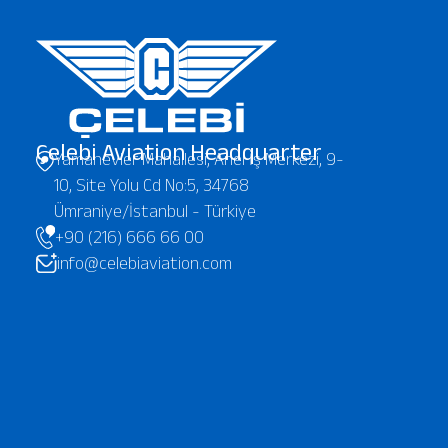
Çelebi Aviation Headquarter
Yamanevler Mahallesi, Anel İş Merkezi, 9-
10, Site Yolu Cd No:5, 34768
Ümraniye/İstanbul - Türkiye
+90 (216) 666 66 00
info@celebiaviation.com