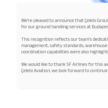
We’re pleased to announce that Çelebi Groun
for our ground handling services at Budapes
This recognition reflects our team's dedicat
management, safety standards, warehouse o
coordination capabilities were also highlight
We would like to thank SF Airlines for thi
Çelebi Aviation, we look forward to continui