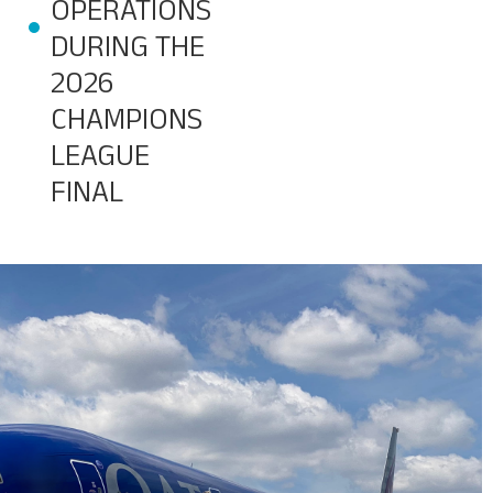
OPERATIONS
DURING THE
Baggage Tracking
2026
CHAMPIONS
Cargo Tracking
LEAGUE
FINAL