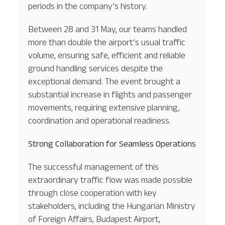
periods in the company’s history.
Between 28 and 31 May, our teams handled
more than double the airport’s usual traffic
volume, ensuring safe, efficient and reliable
ground handling services despite the
exceptional demand. The event brought a
substantial increase in flights and passenger
movements, requiring extensive planning,
coordination and operational readiness.
Strong Collaboration for Seamless Operations
The successful management of this
extraordinary traffic flow was made possible
through close cooperation with key
stakeholders, including the Hungarian Ministry
of Foreign Affairs, Budapest Airport,