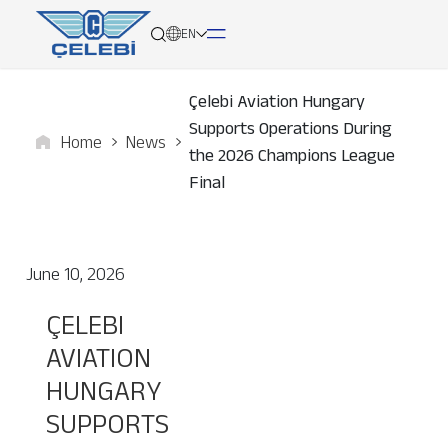
EN
Çelebi Aviation Hungary
Supports Operations During
Home
News
About
the 2026 Champions League
Final
Services
Network
June 10, 2026
Media
ÇELEBI
AVIATION
Career
HUNGARY
Contact
SUPPORTS