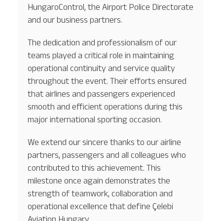
HungaroControl, the Airport Police Directorate
and our business partners.
The dedication and professionalism of our
teams played a critical role in maintaining
operational continuity and service quality
throughout the event. Their efforts ensured
that airlines and passengers experienced
smooth and efficient operations during this
major international sporting occasion.
We extend our sincere thanks to our airline
partners, passengers and all colleagues who
contributed to this achievement. This
milestone once again demonstrates the
strength of teamwork, collaboration and
operational excellence that define Çelebi
Aviation Hungary.