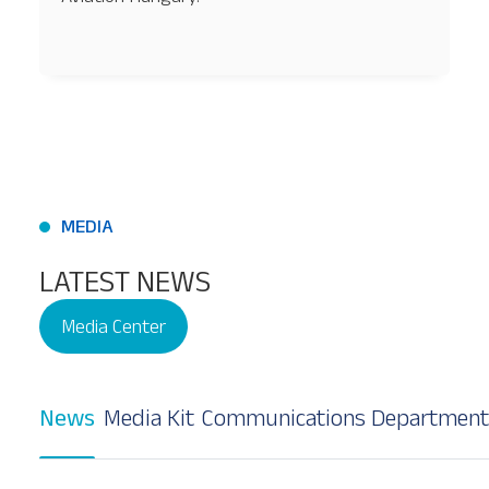
Our Services
About
Platinum Services
MEDIA
LATEST NEWS
Media Center
News
Media Kit
Communications Department