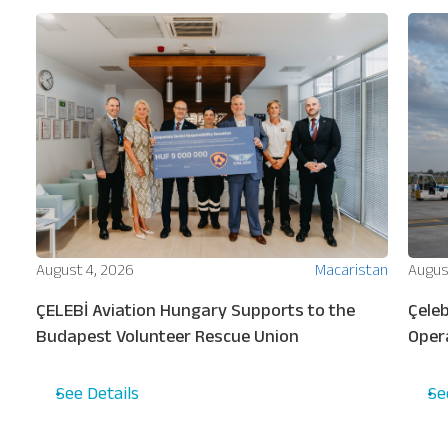
ion
August 4, 2026
Macaristan
Augus
ew
ÇELEBİ Aviation Hungary Supports to the
Çeleb
s
Budapest Volunteer Rescue Union
Oper
Turki
See Details
Se