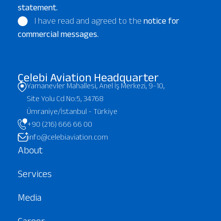
statement.
I have read and agreed to the
notice for
commercial messages.
Çelebi Aviation Headquarter
Yamanevler Mahallesi, Anel İş Merkezi, 9-10,
Site Yolu Cd No:5, 34768
Ümraniye/İstanbul - Türkiye
+90 (216) 666 66 00
info@celebiaviation.com
About
Services
Media
Career