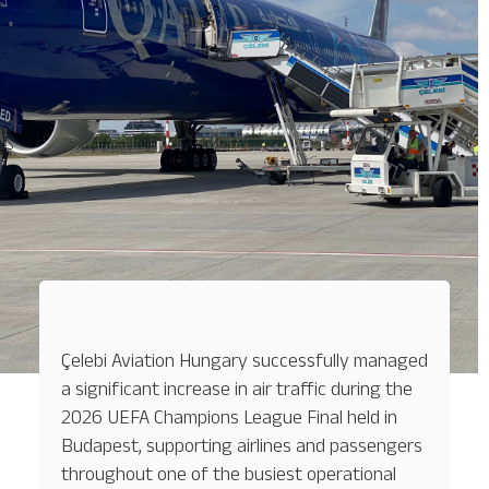
Çelebi Aviation Hungary successfully managed
a significant increase in air traffic during the
2026 UEFA Champions League Final held in
Budapest, supporting airlines and passengers
throughout one of the busiest operational