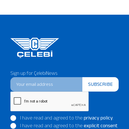
Sign up for ÇelebiNews
SUBSCRIBE
I have read and agreed to the
privacy policy
.
I have read and agreed to the
explicit consent