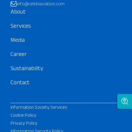
info@celebiaviation.com
About
Services
Media
Career
Sustainability
Contact
Information Society Services
Cookie Policy
Privacy Policy
Information Security Policy