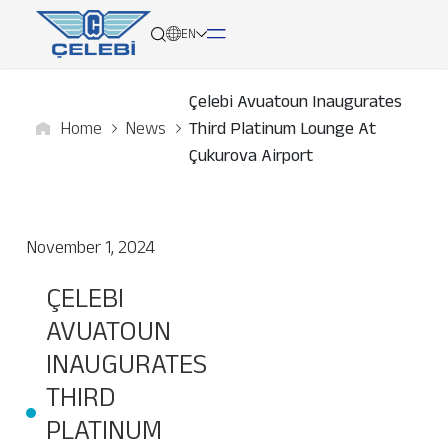
EN
Çelebi Avuatoun Inaugurates
Home
News
Third Platinum Lounge At
About
Çukurova Airport
Services
November 1, 2024
Network
ÇELEBI
Media
AVUATOUN
Career
INAUGURATES
THIRD
Contact
PLATINUM