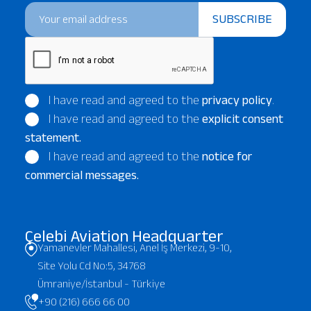
SUBSCRIBE
I have read and agreed to the
privacy policy
.
I have read and agreed to the
explicit consent
statement.
I have read and agreed to the
notice for
commercial messages.
Çelebi Aviation Headquarter
Yamanevler Mahallesi, Anel İş Merkezi, 9-10,
Site Yolu Cd No:5, 34768
Ümraniye/İstanbul - Türkiye
+90 (216) 666 66 00