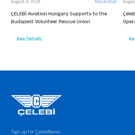
ion
August 4, 2026
Macaristan
Augus
ew
ÇELEBİ Aviation Hungary Supports to the
Çeleb
s
Budapest Volunteer Rescue Union
Oper
Turki
See Details
Se
Sign up for ÇelebiNews