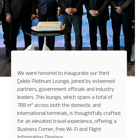
We were honored to inaugurate our third
Çelebi Platinum Lounge, joined by esteemed
partners, government officials and industry
leaders. This lounge, which spans a total of
788 m² across both the domestic and
international terminals, is thoughtfully crafted
for an elevated travel experience, offering a
Business Corner, free Wi-Fi and Flight
Information Displays.