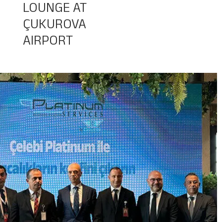
LOUNGE AT
ÇUKUROVA
Baggage Tracking
AIRPORT
Cargo Tracking