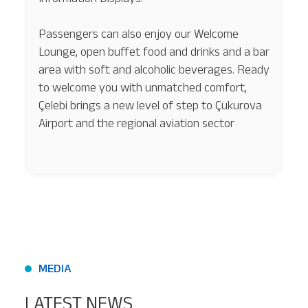
Passengers can also enjoy our Welcome
Lounge, open buffet food and drinks and a bar
area with soft and alcoholic beverages. Ready
to welcome you with unmatched comfort,
Çelebi brings a new level of step to Çukurova
Airport and the regional aviation sector
MEDIA
LATEST NEWS