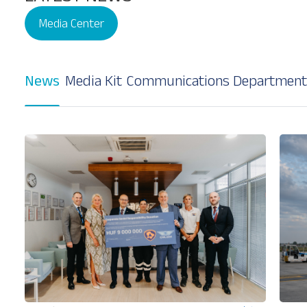
Media Center
News
Media Kit
Communications Department
Our Services
About
Platinum Services