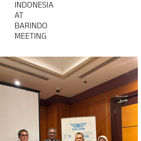
INDONESIA
AT
Baggage Tracking
BARINDO
MEETING
Cargo Tracking