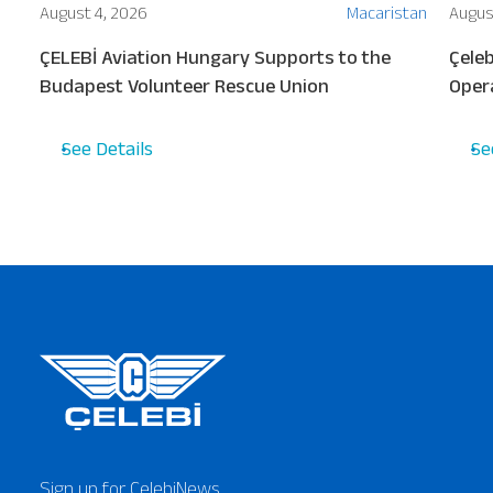
ion
August 4, 2026
Macaristan
Augus
ew
ÇELEBİ Aviation Hungary Supports to the
Çeleb
s
Budapest Volunteer Rescue Union
Oper
Turki
See Details
Se
Sign up for ÇelebiNews