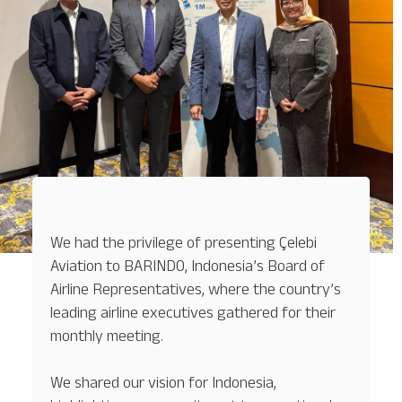
We had the privilege of presenting Çelebi
Aviation to BARINDO, Indonesia’s Board of
Airline Representatives, where the country’s
leading airline executives gathered for their
monthly meeting.
We shared our vision for Indonesia,