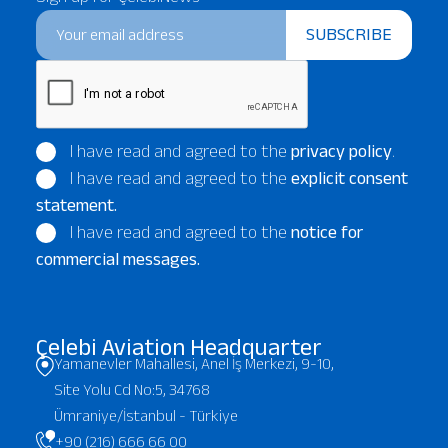
SUBSCRIBE
I have read and agreed to the
privacy policy
.
I have read and agreed to the
explicit consent
statement.
I have read and agreed to the
notice for
commercial messages.
Çelebi Aviation Headquarter
Yamanevler Mahallesi, Anel İş Merkezi, 9-10,
Site Yolu Cd No:5, 34768
Ümraniye/İstanbul - Türkiye
+90 (216) 666 66 00