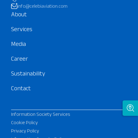
info@celebiaviation.com
About
Services
Media
Career
Sustainability
Contact
Information Society Services
Cookie Policy
Privacy Policy