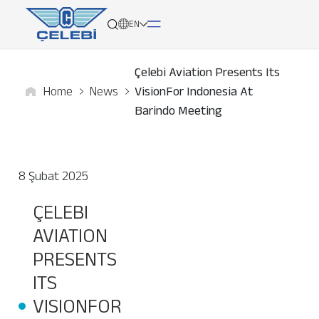
EN
Çelebi Aviation Presents Its
Home
News
VisionFor Indonesia At
About
Barindo Meeting
Services
8 Şubat 2025
Network
ÇELEBI
Media
AVIATION
Career
PRESENTS
ITS
Contact
VISIONFOR