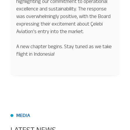
highlighting our commitment to operational
excellence and sustainability. The response
was overwhelmingly positive, with the Board
expressing their excitement about Çelebi
Aviation’s entry into the market.
A new chapter begins. Stay tuned as we take
flight in Indonesia!
MEDIA
LATEST NEWS