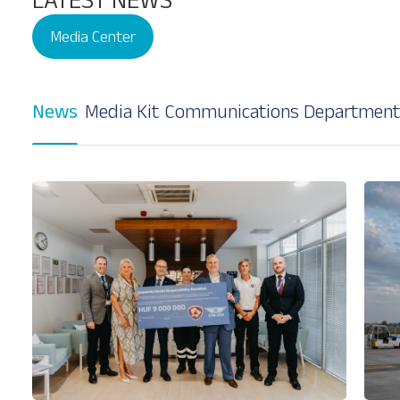
Media Center
News
Media Kit
Communications Department
Our Services
About
Platinum Services