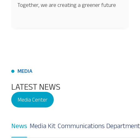
Together, we are creating a greener future
MEDIA
LATEST NEWS
Media Center
News
Media Kit
Communications Department