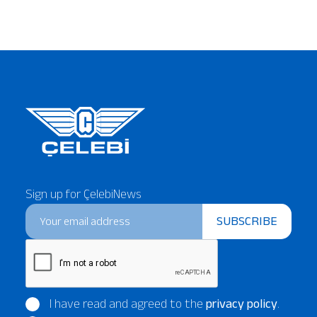
Sign up for ÇelebiNews
SUBSCRIBE
I have read and agreed to the
privacy policy
.