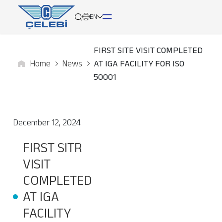
EN
FIRST SITE VISIT COMPLETED
Home
News
AT IGA FACILITY FOR ISO
About
50001
Services
December 12, 2024
Network
FIRST SITR
Media
VISIT
Career
COMPLETED
AT IGA
Contact
FACILITY