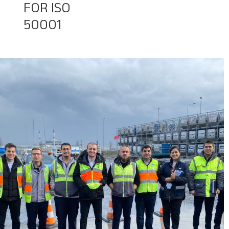
FOR ISO
50001
Baggage Tracking
Cargo Tracking