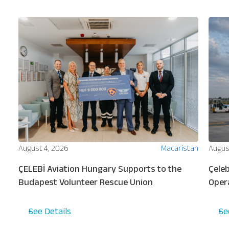
Our Services
About
Platinum Services
ion
August 4, 2026
Macaristan
Augus
ew
ÇELEBİ Aviation Hungary Supports to the
Çeleb
s
Budapest Volunteer Rescue Union
Oper
Turki
See Details
Se