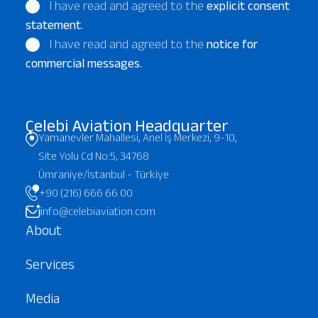
I have read and agreed to the
explicit consent
statement.
I have read and agreed to the
notice for
commercial messages.
Çelebi Aviation Headquarter
Yamanevler Mahallesi, Anel İş Merkezi, 9-10,
Site Yolu Cd No:5, 34768
Ümraniye/İstanbul - Türkiye
+90 (216) 666 66 00
info@celebiaviation.com
About
Services
Media