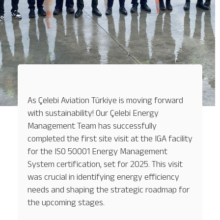
As Çelebi Aviation Türkiye is moving forward
with sustainability! Our Çelebi Energy
Management Team has successfully
completed the first site visit at the IGA facility
for the ISO 50001 Energy Management
System certification, set for 2025. This visit
was crucial in identifying energy efficiency
needs and shaping the strategic roadmap for
the upcoming stages.