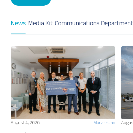
News
Media Kit
Communications Department
Our Services
About
Platinum Services
ion
August 4, 2026
Macaristan
Augus