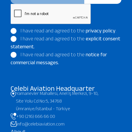
I have read and agreed to the
privacy policy
.
I have read and agreed to the
explicit consent
statement.
I have read and agreed to the
notice for
commercial messages.
Çelebi Aviation Headquarter
Yamanevler Mahallesi, Anel İş Merkezi, 9-10,
Site Yolu Cd No:5, 34768
Ümraniye/İstanbul - Türkiye
+90 (216) 666 66 00
info@celebiaviation.com
About