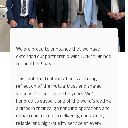
We are proud to announce that we have
extended our partnership with Turkish Airlines
for another 5 years.
This continued collaboration is a strong
reflection of the mutual trust and shared
vision we’ve built over the years. We’re
honored to support one of the world’s leading
airlines in their cargo handling operations and
remain committed to delivering consistent,
reliable, and high-quality service at every