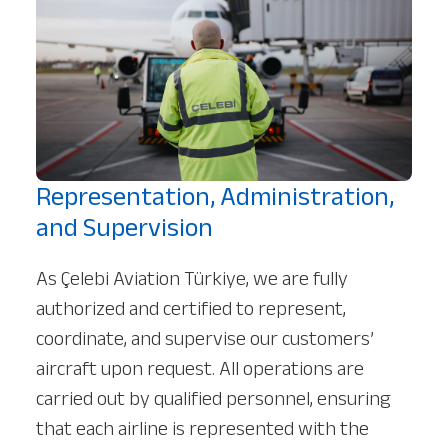
Our Services
About
Platinum Services
Representation, Administration,
and Supervision
As Çelebi Aviation Türkiye, we are fully
authorized and certified to represent,
coordinate, and supervise our customers’
aircraft upon request. All operations are
carried out by qualified personnel, ensuring
that each airline is represented with the