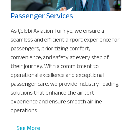
Passenger Services
As Çelebi Aviation Türkiye, we ensure a
seamless and efficient airport experience for
passengers, prioritizing comfort,
convenience, and safety at every step of
their journey. With a commitment to
operational excellence and exceptional
passenger care, we provide industry-leading
solutions that enhance the airport
experience and ensure smooth airline
operations.
See More