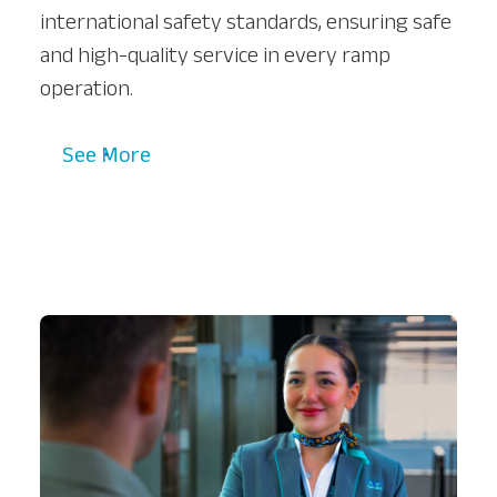
international safety standards, ensuring safe
and high-quality service in every ramp
operation.
See More