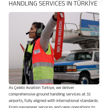
HANDLING SERVICES IN TÜRKİYE
As Çelebi Aviation Türkiye, we deliver
comprehensive ground handling services at 32
airports, fully aligned with international standards.
From passenger services and ramp operations to