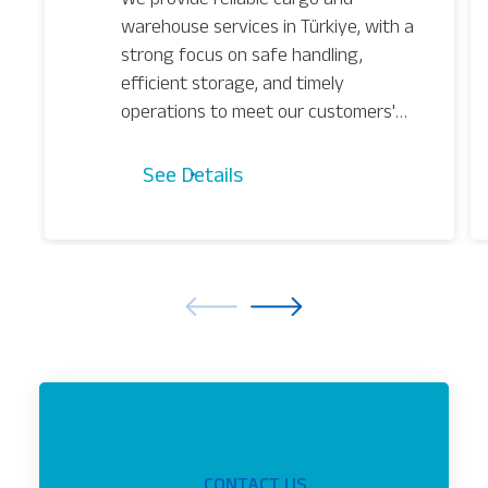
warehouse services in Türkiye, with a
strong focus on safe handling,
efficient storage, and timely
operations to meet our customers'
needs.
See Details
CONTACT US