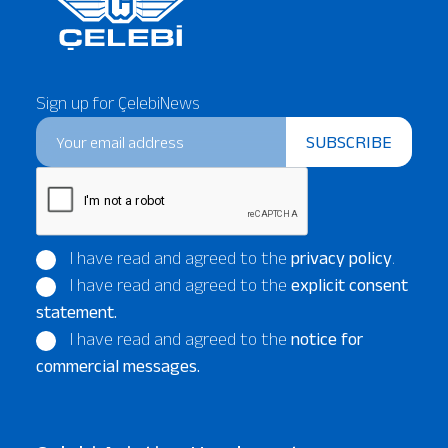
Sign up for ÇelebiNews
SUBSCRIBE
I have read and agreed to the
privacy policy
.
I have read and agreed to the
explicit consent
statement.
I have read and agreed to the
notice for
commercial messages.