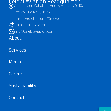
Çelebi Aviation Headquarter
Yamanevler Mahallesi, Anel İş Merkezi, 9-10,
Site Yolu Cd No:5, 34768
Ümraniye/İstanbul - Türkiye
+90 (216) 666 66 00
info@celebiaviation.com
About
Services
Media
Career
Sustainability
Contact