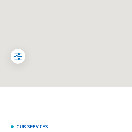
OUR SERVICES