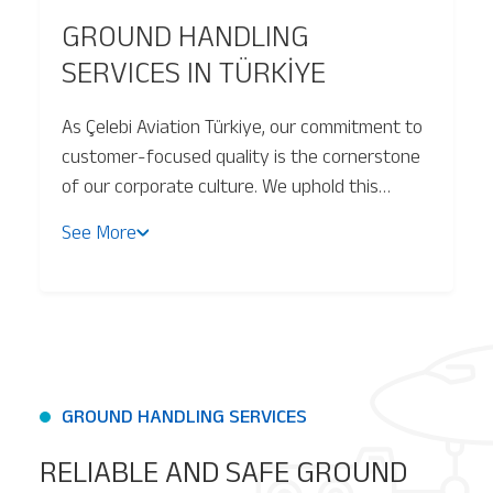
GROUND HANDLING
Baggage Tracking
SERVICES IN TÜRKİYE
As Çelebi Aviation Türkiye, our commitment to
Cargo Tracking
customer-focused quality is the cornerstone
of our corporate culture. We uphold this
principle by adhering to the highest standards
See More
of total quality management, ensuring
operational excellence and sustainability
across all our services.
GROUND HANDLING SERVICES
RELIABLE AND SAFE GROUND