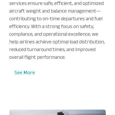
services ensure safe, efficient, and optimized
aircraft weight and balance management—
contributing to on-time departures and fuel
efficiency. With a strong focus on safety,
compliance, and operational excellence, we
help airlines achieve optimal load distribution,
reduced turnaround times, and improved
overall flight performance.
See More