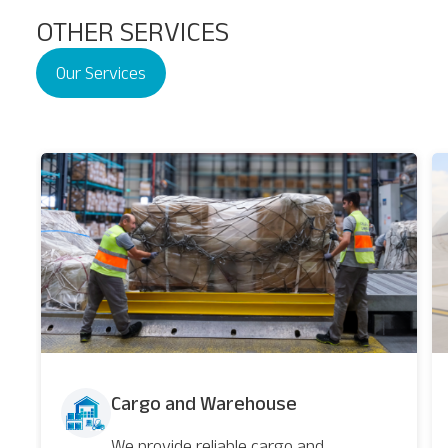
OTHER SERVICES
Our Services
Nairobi
Cargo and Warehouse
We provide reliable cargo and