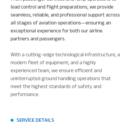
load control and flight preparations, we provide
seamless, reliable, and professional support across
all stages of aviation operations—ensuring an
exceptional experience for both our airline
partners and passengers.
With a cutting-edge technological infrastructure, a
modern fleet of equipment, and a highly
experienced team, we ensure efficient and
uninterrupted ground handling operations that
meet the highest standards of safety and
performance.
SERVİCE DETAILS