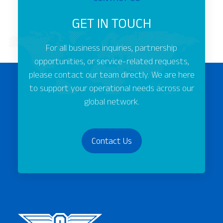
GET IN TOUCH
For all business inquiries, partnership
opportunities, or service-related requests,
please contact our team directly. We are here
to support your operational needs across our
global network.
Contact Us