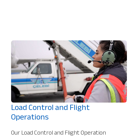
Load Control and Flight
Operations
Our Load Control and Flight Operation