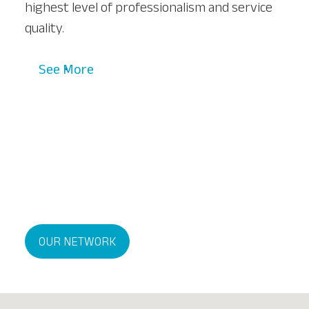
highest level of professionalism and service
quality.
See More
OUR NETWORK