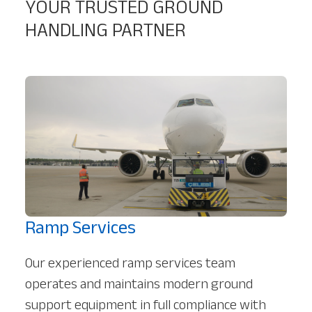
YOUR TRUSTED GROUND
HANDLING PARTNER
Ramp Services
Our experienced ramp services team
operates and maintains modern ground
support equipment in full compliance with