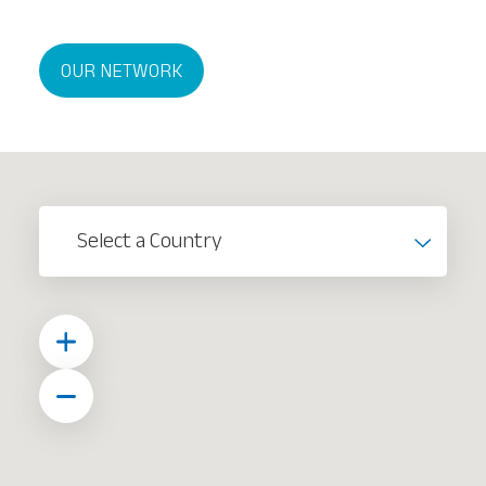
OUR NETWORK