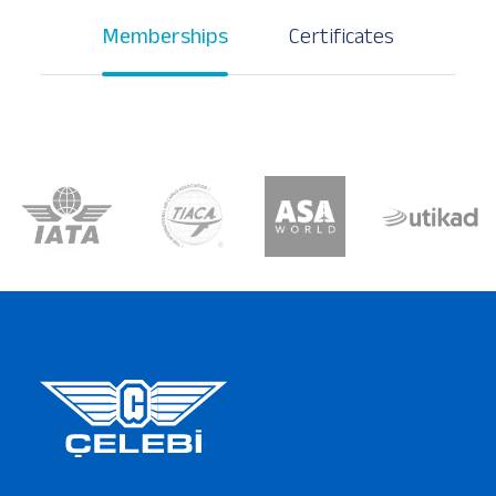
Memberships
Certificates