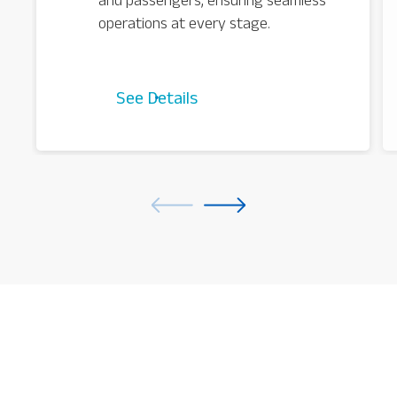
and passengers, ensuring seamless
operations at every stage.
See Details