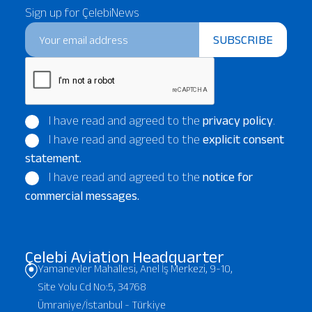
Sign up for ÇelebiNews
SUBSCRIBE
I have read and agreed to the
privacy policy
.
I have read and agreed to the
explicit consent
statement.
I have read and agreed to the
notice for
commercial messages.
Çelebi Aviation Headquarter
Yamanevler Mahallesi, Anel İş Merkezi, 9-10,
Site Yolu Cd No:5, 34768
Ümraniye/İstanbul - Türkiye