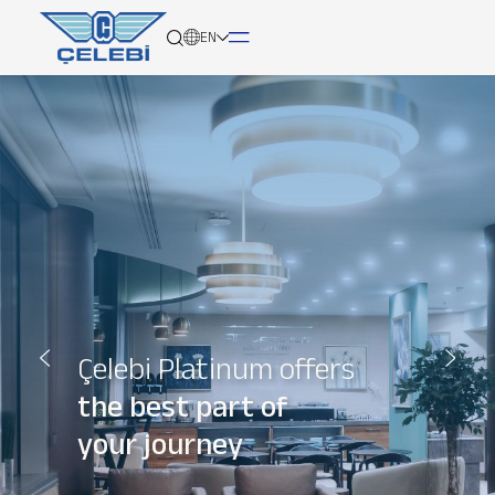
EN
About
Services
Network
Media
Çelebi Platinum offers
Career
the best part of
your journey
Contact