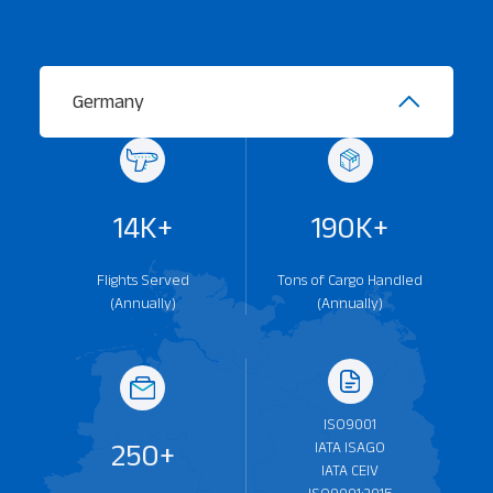
Germany
Our Services
About
Platinum Services
14K+
190K+
Flights Served
Tons of Cargo Handled
(Annually)
(Annually)
ISO9001
250+
IATA ISAGO
IATA CEIV