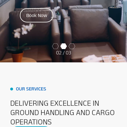
Baggage Tracking
Book Now
Cargo Tracking
02
/ 03
OUR SERVICES
DELIVERING EXCELLENCE IN
GROUND HANDLING AND CARGO
OPERATIONS