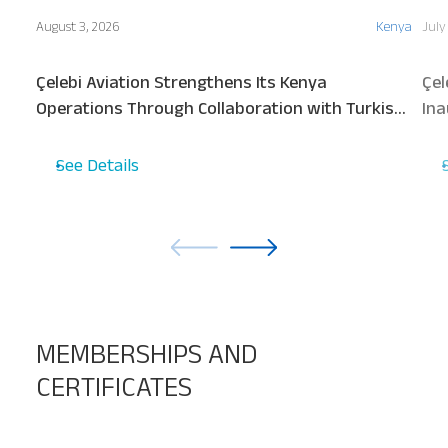
August 3, 2026
Kenya
July
Çelebi Aviation Strengthens Its Kenya
Çel
Operations Through Collaboration with Turkish
Ina
Airlines
See Details
MEMBERSHIPS AND
CERTIFICATES