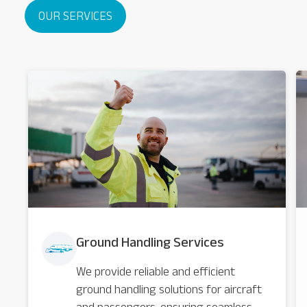
OUR SERVICES
Ground Handling Services
We provide reliable and efficient
ground handling solutions for aircraft