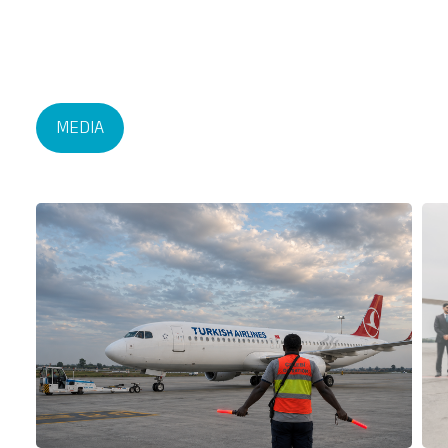
MEDIA