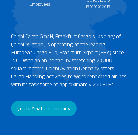
ISO9001:2015
Employees
ISO14001:2015
ISO 45001:2018
Celebi Cargo GmbH, Frankfurt Cargo subsidiary of
Çelebi Aviation , is operating at the leading
European Cargo Hub, Frankfurt Airport (FRA) since
2011. With an online facility stretching 23.000
square meters, Celebi Aviation Germany offers
Cargo Handling activities to world renowned airlines
with its task force of approximately 250 FTEs.
Çelebi Aviation Germany