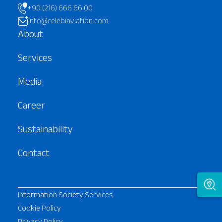
+90 (216) 666 66 00
info@celebiaviation.com
About
Services
Media
Career
Sustainability
Contact
Information Society Services
Cookie Policy
Privacy Policy