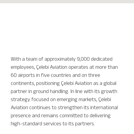
With a team of approximately 9,000 dedicated
employees, Çelebi Aviation operates at more than
60 airports in five countries and on three
continents, positioning Çelebi Aviation as a global
partner in ground handling. In line with its growth
strategy focused on emerging markets, Çelebi
Aviation continues to strengthen its international
presence and remains committed to delivering
high-standard services to its partners.