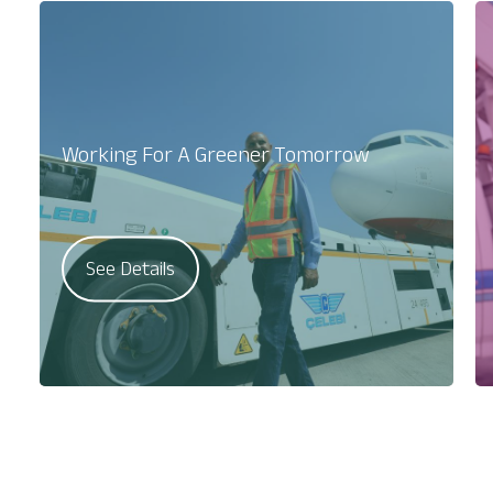
Working For A Greener Tomorrow
See Details