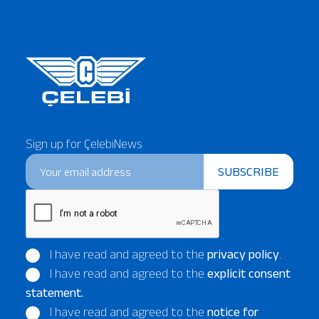
Our Services
About
Platinum Services
Sign up for ÇelebiNews
SUBSCRIBE
I have read and agreed to the
privacy policy
.
I have read and agreed to the
explicit consent
statement.
I have read and agreed to the
notice for