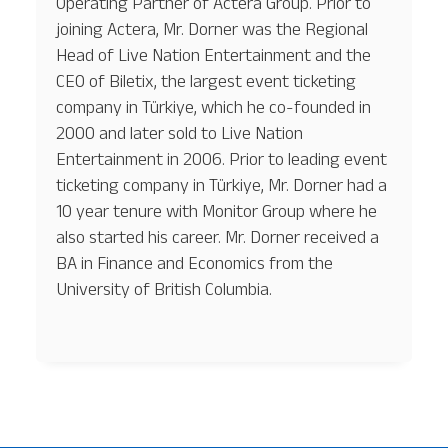
Operating Partner of Actera Group. Prior to
joining Actera, Mr. Dorner was the Regional
Head of Live Nation Entertainment and the
CEO of Biletix, the largest event ticketing
company in Türkiye, which he co-founded in
2000 and later sold to Live Nation
Entertainment in 2006. Prior to leading event
ticketing company in Türkiye, Mr. Dorner had a
10 year tenure with Monitor Group where he
also started his career. Mr. Dorner received a
BA in Finance and Economics from the
University of British Columbia.