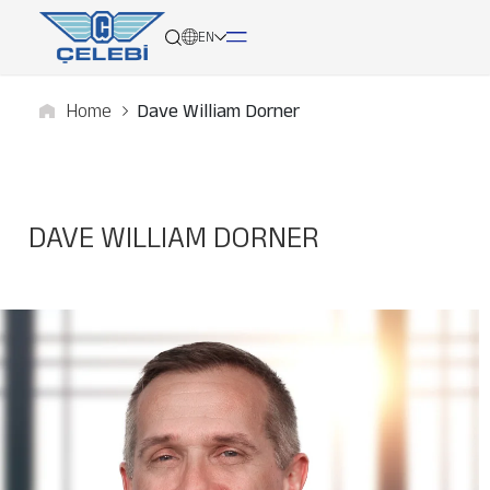
EN
Home
Dave William Dorner
About
Services
DAVE WILLIAM DORNER
Network
Media
Career
Contact