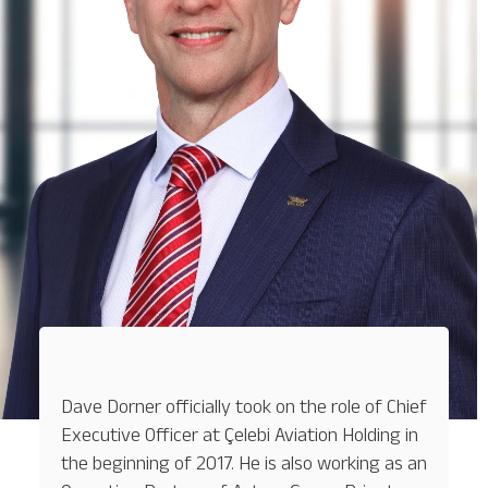
Baggage Tracking
Cargo Tracking
Dave Dorner officially took on the role of Chief
Executive Officer at Çelebi Aviation Holding in
the beginning of 2017. He is also working as an