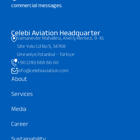
commercial messages.
Çelebi Aviation Headquarter
Yamanevler Mahallesi, Anel İş Merkezi, 9-10,
Site Yolu Cd No:5, 34768
Ümraniye/İstanbul - Türkiye
+90 (216) 666 66 00
info@celebiaviation.com
About
Services
Media
Career
Sustainability